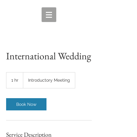
International Wedding
Introductory
Meeting
1 hr
1
Introductory Meeting
h
Book Now
Service Description