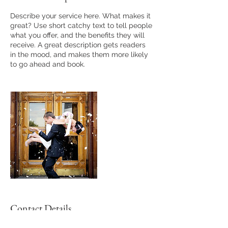
Describe your service here. What makes it
great? Use short catchy text to tell people
what you offer, and the benefits they will
receive. A great description gets readers
in the mood, and makes them more likely
to go ahead and book.
Contact Details